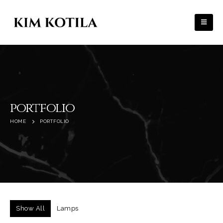
portfolio
HOME
PORTFOLIO
Show All
Lamps