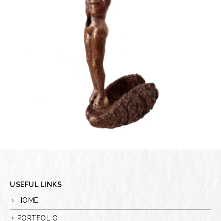
USEFUL LINKS
HOME
PORTFOLIO