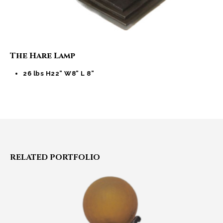
The Hare Lamp
26 lbs H22” W8” L 8”
RELATED
PORTFOLIO