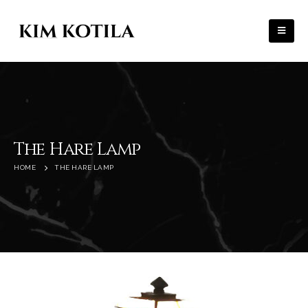
The Hare Lamp
HOME
THE HARE LAMP