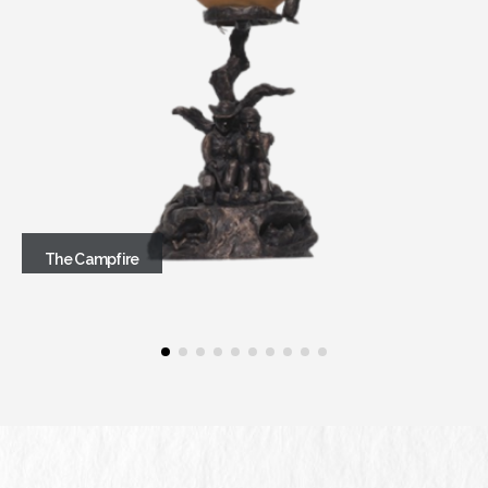
The Campfire