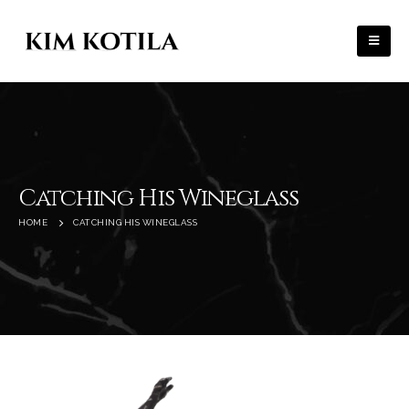
Catching His Wineglass
HOME
CATCHING HIS WINEGLASS