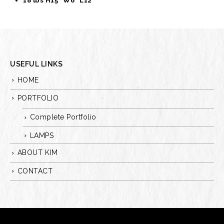
18 lbs H15” W6” L12”
USEFUL LINKS
HOME
PORTFOLIO
Complete Portfolio
LAMPS
ABOUT KIM
CONTACT