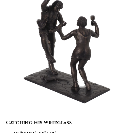
Catching His Wineglass